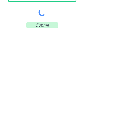
Submit