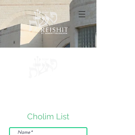
Cholim List