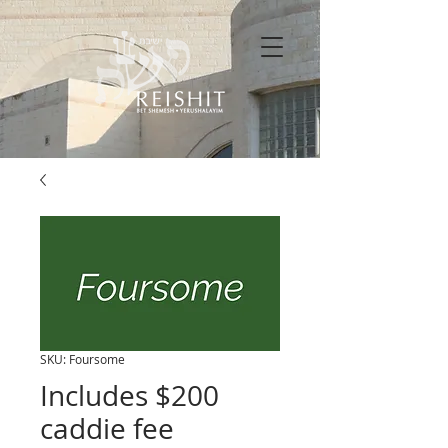
SKU: Foursome
Includes $200
caddie fee