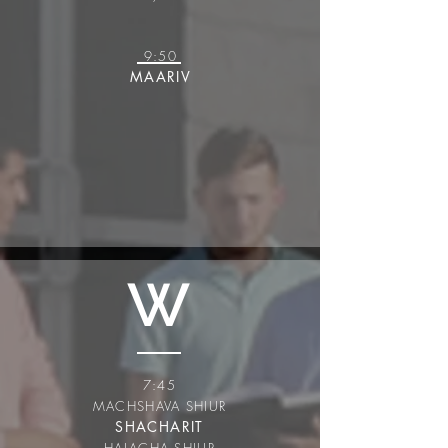
9:50
MAARIV
W
7:45
MACHSHAVA SHIUR
SHACHARIT