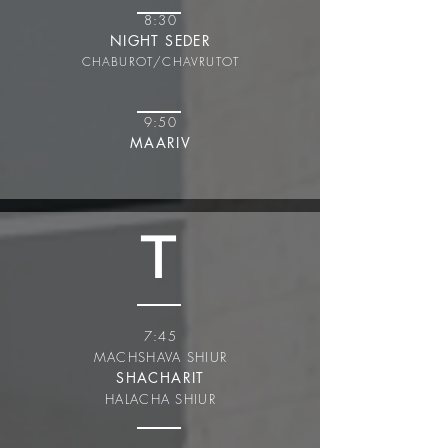
8:30
NIGHT SEDER
CHABUROT/CHAVRUT
OT
9:50
MAARIV
T
7:45
MACHSHAVA SHIUR
SHACHARIT
HALACHA SHIUR