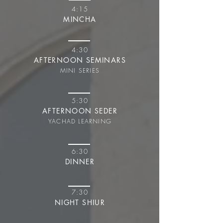
4:15
MINCHA
4:30
AFTERNOON SEMINARS
MINI SERIES
5:30
AFTERNOON SEDER
YACHAD LEARNING
6:30
DINNER
7:30
NIGHT SHIUR