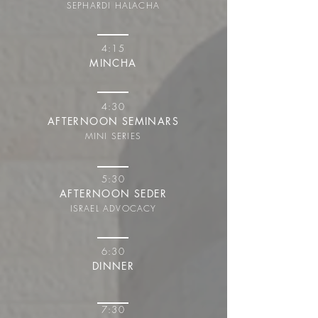
SEPHARDI HALACHA
4:15
MINCHA
4:30
AFTERNOON SEMINARS
MINI SERIES
5:30
AFTERNOON SEDER
ISRAEL ADVOCACY
6:30
DINNER
7:30