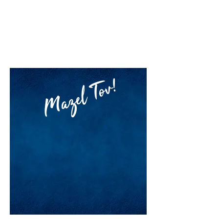
RAV YOSSI
SEGAL
MORNING SEDER
Mazel Tov!