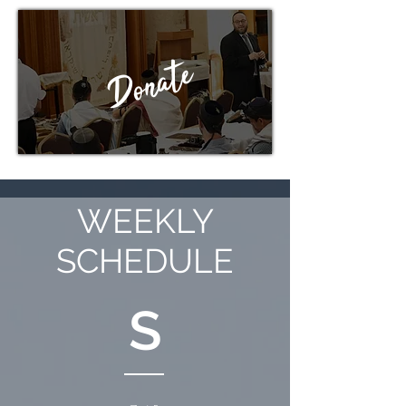
Donate
WEEKLY
SCHEDULE
S