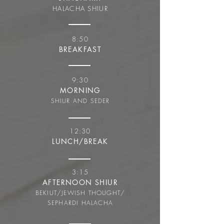
HALACHA SHIUR
8:50
BREAKFAST
9:30
MORNING
SHIUR AND SEDER
12:30
LUNCH/BREAK
3:15
AFTERNOON SHIUR
BEKIUT/JEWISH THOUGHT/
SEPHARDI HALACHA