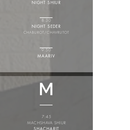
NIGHT SHIUR
8:30
NIGHT SEDER
CHABUROT/CHAVRUT
OT
9:50
MAARIV
M
7:45
MACHSHAVA SHIUR
SHACHARIT