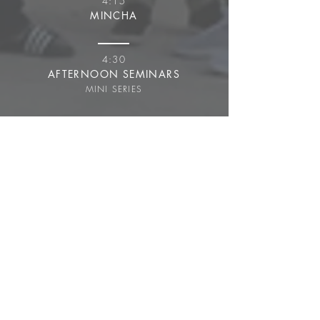
4:15
MINCHA
4:30
AFTERNOON SEMINARS
MINI SERIES
5:30
AFTERNOON SEDER
ULPAN
6:30
DINNER
7:30
NIGHT SHIUR