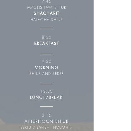
7:45
MACHSHAVA SHIUR
SHACHARIT
HALACHA SHIUR
8:50
BREAKFAST
9:30
MORNING
SHIUR AND SEDER
12:30
LUNCH/BREAK
3:15
AFTERNOON SHIUR
BEKIUT/JEWISH THOUGHT/