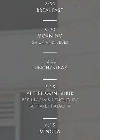
8:50
BREAKFAST
9:30
MORNING
SHIUR AND SEDER
12:30
LUNCH/BREAK
3:15
AFTERNOON SHIUR
BEKIUT/JEWISH THOUGHT/
SEPHARDI HALACHA
4:15
MINCHA