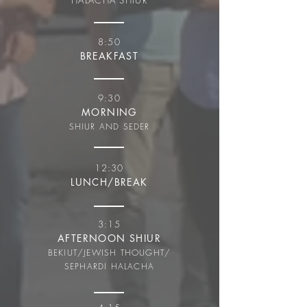
HALACHA SHIUR
8:50
BREAKFAST
9:30
MORNING
SHIUR AND SEDER
12:30
LUNCH/BREAK
3:15
AFTERNOON SHIUR
BEKIUT/JEWISH THOUGHT/
SEPHARDI HALACHA