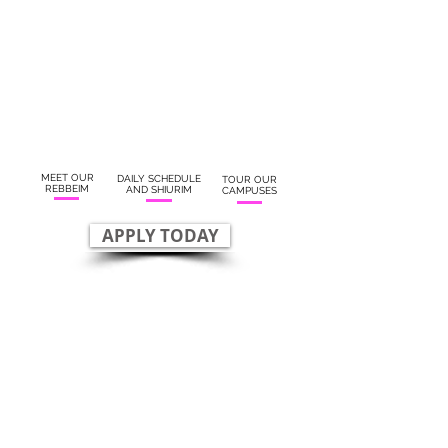
MEET OUR
DAILY SCHEDULE
TOUR OUR
REBBEIM
AND SHIURIM
CAMPUSES
APPLY TODAY
OUR REBBEIM
RAV JAY
RAV ARI
MARCUS
MARCUS
FOUNDER
ROSH YESHIVA