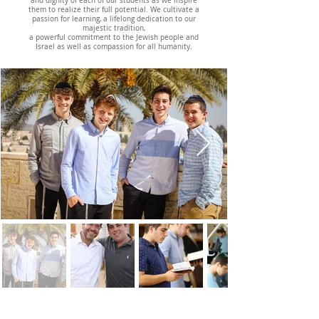
and dignity of each of our students as we inspire
them to realize their full potential. We cultivate a
passion for learning, a lifelong dedication to our
majestic tradition,
a powerful commitment to the Jewish people and
Israel
as well as compassion for all humanity.