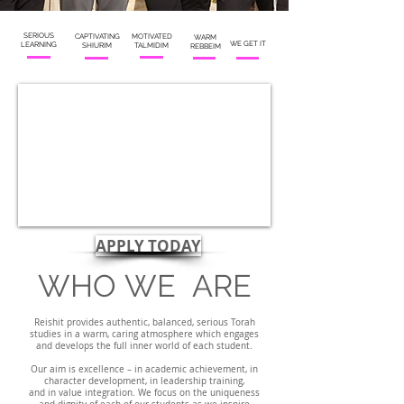
SERIOUS
CAPTIVATING
MOTIVATED
WARM
WE GET IT
LEARNING
SHIURIM
TALMIDIM
REBBEIM
APPLY TODAY
WHO
WE
ARE
Reishit provides authentic, balanced, serious Torah
studies in a warm, caring atmosphere which engages
and develops
the full inner world of each student.
Our aim is excellence – in academic achievement, in
character development, in leadership training,
and in value integration.
We focus on the uniqueness