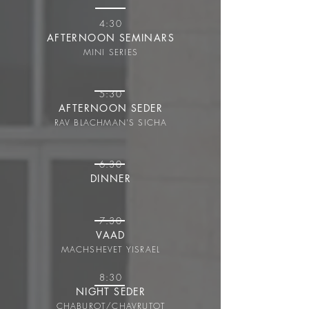
4:30
AFTERNOON SEMINARS
MINI SERIES
5:30
AFTERNOON SEDER
RAV BLACHMAN'S SICHA
6:30
DINNER
7:30
VAAD
MACHSHEVET YISRAEL
8:30
NIGHT SEDER
CHABUROT/CHAVRUT
OT